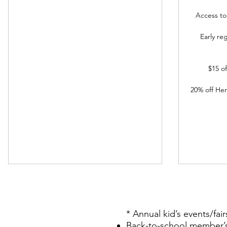
Access t
Early re
$15 o
20% off He
* Annual kid’s events/fair
Back-to-school member’