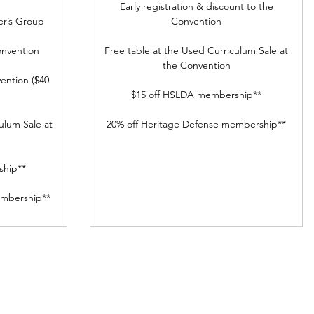
Early registration & discount to the
r’s Group
Convention
onvention
Free table at the Used Curriculum Sale at
the Convention
ention ($40
$15 off HSLDA membership**
ulum Sale at
20% off Heritage Defense membership**
ship**
embership**