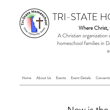
TRI-STATE 
Where Christ,
A Christian organization
homeschool families in D
e
Home
About Us
Events
Event Details
Conventi
Now is the 