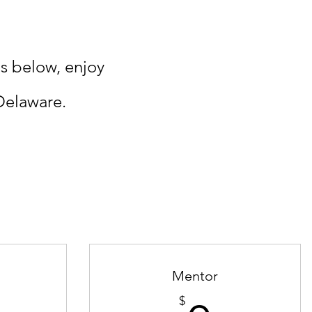
s below, enjoy
Delaware.
Mentor
$