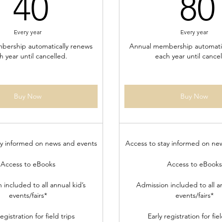
40$
40
80
Every year
Every year
bership automatically renews
Annual membership automatic
h year until cancelled.
each year until cancel
Buy Now
Buy Now
ay informed on news and events
Access to stay informed on ne
Access to eBooks
Access to eBooks
 included to all annual kid’s
Admission included to all an
events/fairs*
events/fairs*
registration for field trips
Early registration for fiel