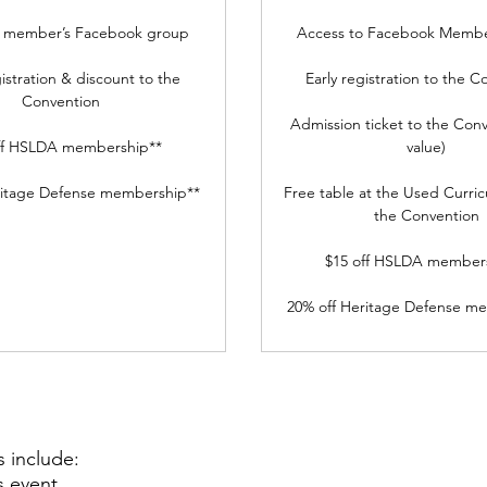
o member’s Facebook group
Access to Facebook Membe
gistration & discount to the
Early registration to the C
Convention
Admission ticket to the Conv
ff HSLDA membership**
value)
ritage Defense membership**
Free table at the Used Curric
the Convention
$15 off HSLDA member
20% off Heritage Defense m
s include:
s event