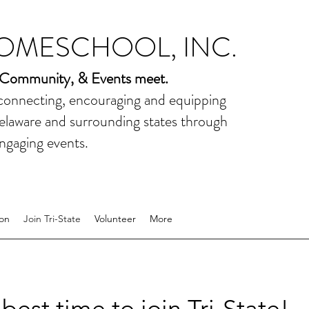
HOMESCHOOL, INC.
 Community, & Events meet.
 connecting, encouraging and equipping
elaware and surrounding states through
ngaging events.
on
Join Tri-State
Volunteer
More
best time to join Tri-State!