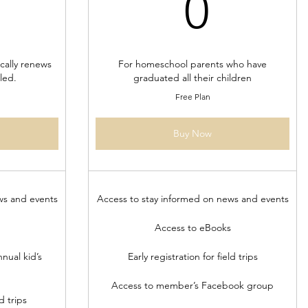
80$
0$
0
ally renews
For homeschool parents who have
led.
graduated all their children
Free Plan
Buy Now
ws and events
Access to stay informed on news and events
Access to eBooks
nual kid’s
Early registration for field trips
Access to member’s Facebook group
d trips