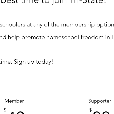
schoolers at any of the membership option
 and help promote homeschool freedom in 
time. Sign up today!
Member
Supporter
$
$