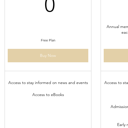
0$
0
Annual mem
eac
Free Plan
Buy Now
Access to stay informed on news and events
Access to st
Access to eBooks
Admission
Early 