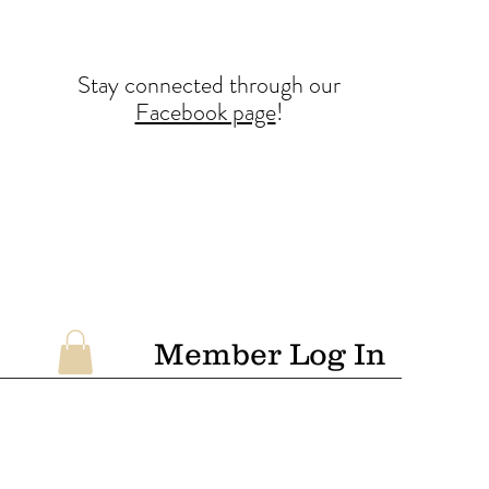
Stay conne
cted
through our
Facebook page
!
Member Log In