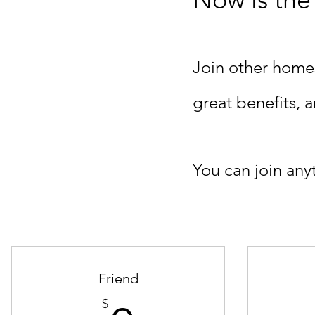
Join other home
great benefits,
You can join any
Friend
$