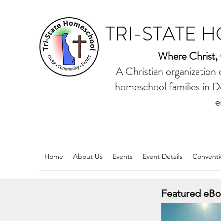
TRI-STATE 
Where Christ,
A Christian organization
homeschool families in D
e
Home
About Us
Events
Event Details
Conventi
Featured eBo