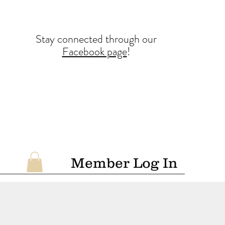
Stay conne
cted
through our
Facebook page
!
Member Log In