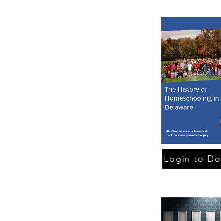
Login to D