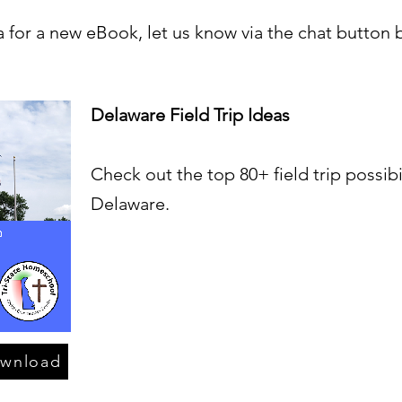
a for a new eBook, let us know via the chat button 
Delaware Field Trip Ideas
Check out the top 80+ field trip possibil
Delaware.
ownload