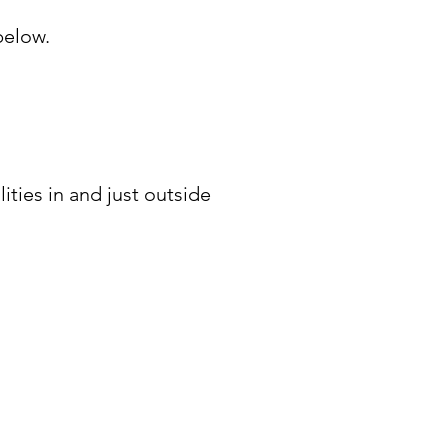
below.
ities in and just outside