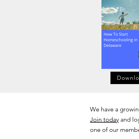
Downl
We have a growing
Join today
and log
one of our member