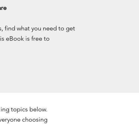
re​
, find what you need to get
s eBook is free to
ing topics below.
everyone choosing