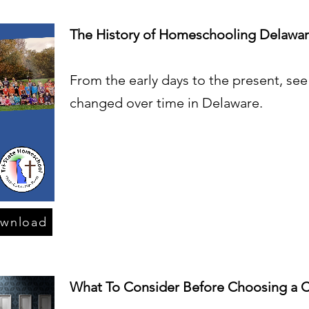
The History of Homeschooling Delawa
From the early days to the present, s
changed over time in Delaware.
ownload
What To Consider Before Choosing a C