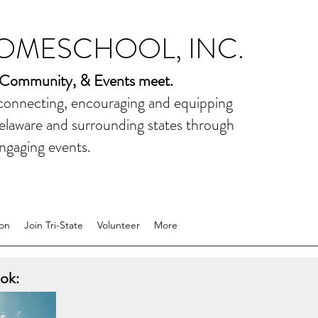
HOMESCHOOL, INC.
 Community, & Events meet.
 connecting, encouraging and equipping
elaware and surrounding states through
ngaging events.
on
Join Tri-State
Volunteer
More
ok: