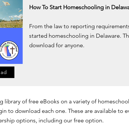
How To Start Homeschooling in Delawa
From the law to reporting requirements
started homeschooling in Delaware. Thi
download for anyone.
oad
 library of free eBooks on a variety of homeschool
in to download each one. These are available to 
ship options, including our free option.