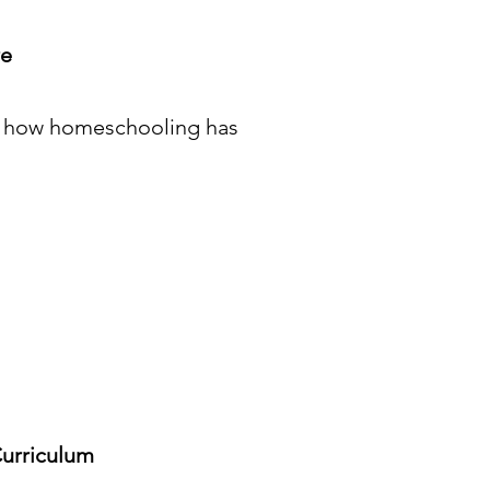
re
ee how homeschooling has
urriculum​