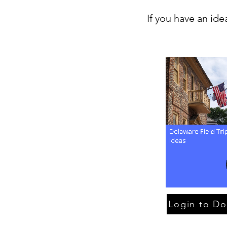
If you have an ide
Login to D