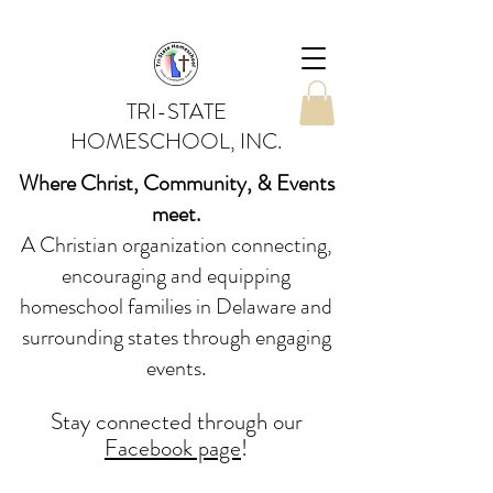
TRI-STATE
HOMESCHOOL, INC.
Where Christ, Community, & Events
meet.
A Christian organization connecting,
encouraging and equipping
homeschool families in Delaware and
surrounding states through engaging
events.
Stay conne
cted
through our
Facebook page
!