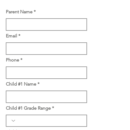
Parent Name
Email
Phone
Child #1 Name
Child #1 Grade Range