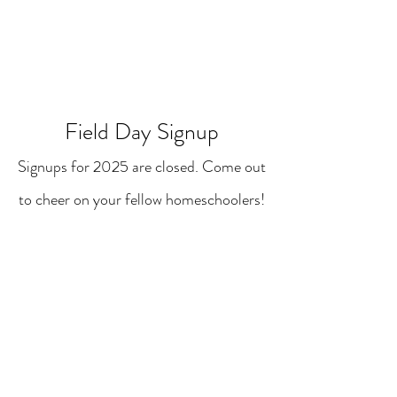
Field Day Signup
Signups for 2025 are closed. Come out
to cheer on your fellow homeschoolers!