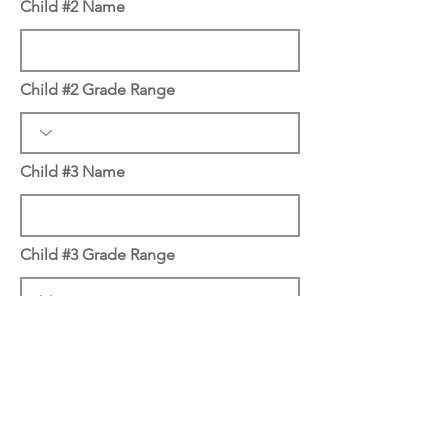
Child #2 Name
Child #2 Grade Range
Child #3 Name
Child #3 Grade Range
Child #4 Name
Child #4 Grade Range