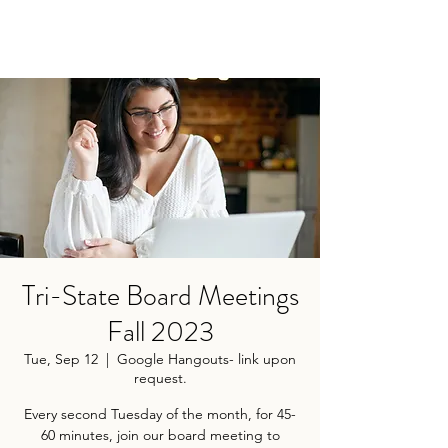
Tri-State Board Meetings
Fall 2023
Tue, Sep 12
  |  
Google Hangouts- link upon
request.
Every second Tuesday of the month, for 45-
60 minutes, join our board meeting to