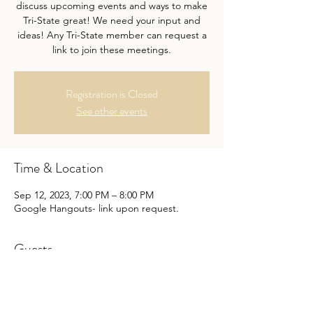
discuss upcoming events and ways to make
Tri-State great! We need your input and
ideas! Any Tri-State member can request a
link to join these meetings.
Registration is Closed
See other events
Time & Location
Sep 12, 2023, 7:00 PM – 8:00 PM
Google Hangouts- link upon request.
Guests
+ 1 other guests