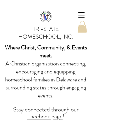
TRI-STATE
HOMESCHOOL, INC.
Where Christ, Community, & Events
meet.
A Christian organization connecting,
encouraging and equipping
homeschool families in Delaware and
surrounding states through engaging
events.
Stay conne
cted
through our
Facebook page
!