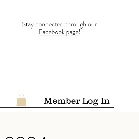
Stay conne
cted
through our
Facebook page
!
Member Log In