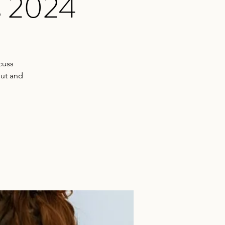
s 2024
cuss
put and