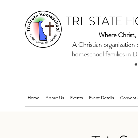
TRI-STATE 
Where Christ,
A Christian organization
homeschool families in D
e
Home
About Us
Events
Event Details
Conventi