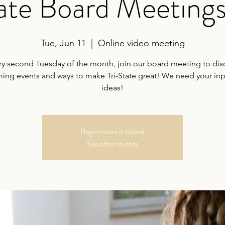
tate Board Meeting
Tue, Jun 11
  |  
Online video meeting
ry second Tuesday of the month, join our board meeting to dis
ng events and ways to make Tri-State great! We need your in
ideas!
Registration is closed
See other events