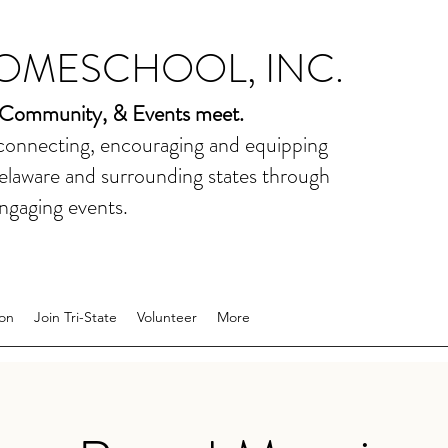
HOMESCHOOL, INC.
 Community, & Events meet.
 connecting, encouraging and equipping
elaware and surrounding states through
ngaging events.
on
Join Tri-State
Volunteer
More