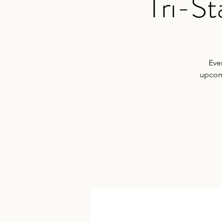
Tri-S
Eve
upcomi