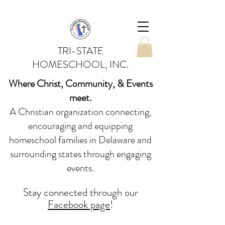
TRI-STATE
HOMESCHOOL, INC.
Where Christ, Community, & Events
meet.
A Christian organization connecting,
encouraging and equipping
homeschool families in Delaware and
surrounding states through engaging
events.
Stay conne
cted
through our
Facebook page
!