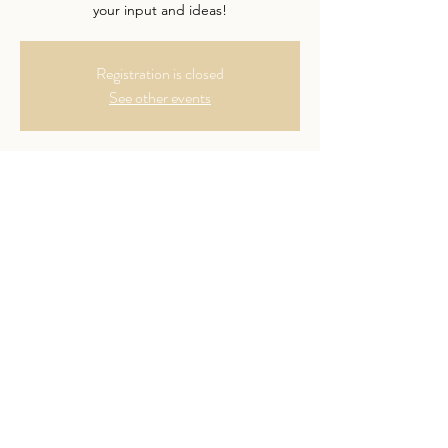
your input and ideas!
Registration is closed
See other events
Time & Location
Feb 13, 2024, 7:00 PM – 8:00 PM
Online video meeting
Guests
See All
Share This Event