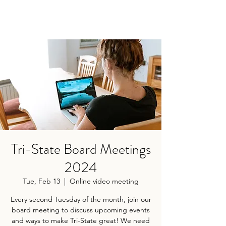
Tri-State Board Meetings
2024
Tue, Feb 13
  |  
Online video meeting
Every second Tuesday of the month, join our
board meeting to discuss upcoming events
and ways to make Tri-State great! We need