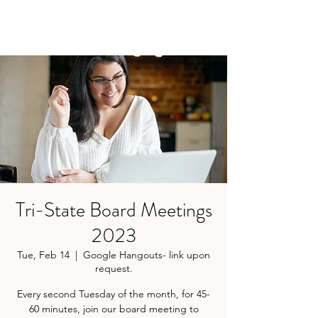
Tri-State Board Meetings
2023
Tue, Feb 14
  |  
Google Hangouts- link upon
request.
Every second Tuesday of the month, for 45-
60 minutes, join our board meeting to