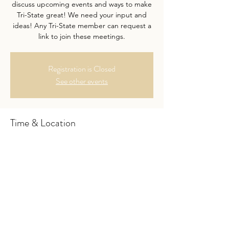
discuss upcoming events and ways to make
Tri-State great! We need your input and
ideas! Any Tri-State member can request a
link to join these meetings.
Registration is Closed
See other events
Time & Location
Feb 14, 2023, 7:00 PM – 8:00 PM
Google Hangouts- link upon request.
About the Event
Want to join the meeting? Send a link 
request to 
tristatehomeschooldepamdnj@gmail.com. 