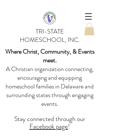
TRI-STATE
HOMESCHOOL, INC.
Where Christ, Community, & Events
meet.
A Christian organization connecting,
encouraging and equipping
homeschool families in Delaware and
surrounding states through engaging
events.
Stay conne
cted
through our
Facebook page
!