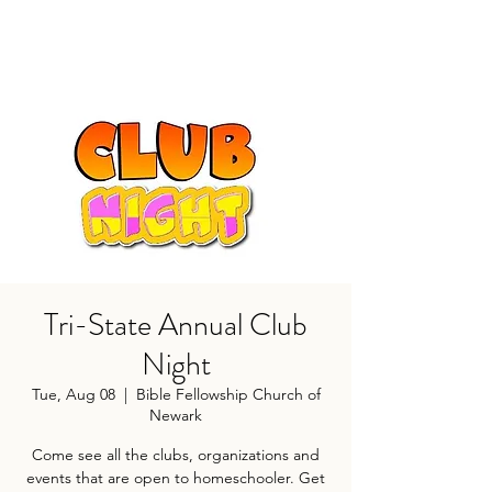
Tri-State Annual Club
Night
Tue, Aug 08
  |  
Bible Fellowship Church of
Newark
Come see all the clubs, organizations and
events that are open to homeschooler. Get