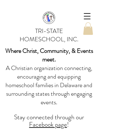
TRI-STATE
HOMESCHOOL, INC.
Where Christ, Community, & Events
meet.
A Christian organization connecting,
encouraging and equipping
homeschool families in Delaware and
surrounding states through engaging
events.
Stay conne
cted
through our
Facebook page
!