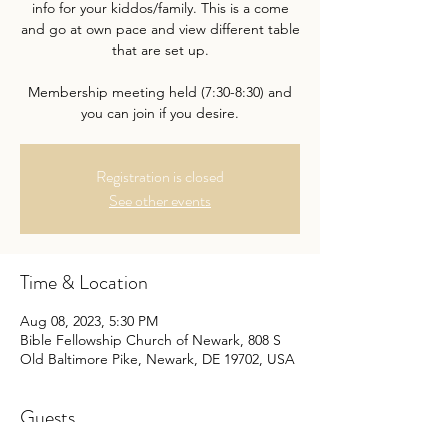
info for your kiddos/family. This is a come
and go at own pace and view different table
that are set up.
Membership meeting held (7:30-8:30) and
Registration is closed
See other events
Time & Location
Aug 08, 2023, 5:30 PM
Bible Fellowship Church of Newark, 808 S
Old Baltimore Pike, Newark, DE 19702, USA
Guests