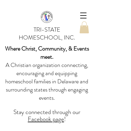
TRI-STATE
HOMESCHOOL, INC.
Where Christ, Community, & Events
meet.
A Christian organization connecting,
encouraging and equipping
homeschool families in Delaware and
surrounding states through engaging
events.
Stay conne
cted
through our
Facebook page
!