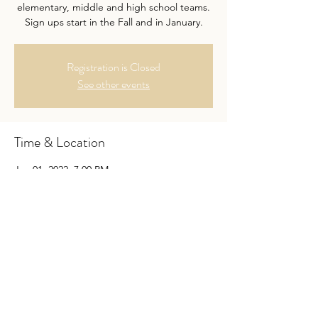
elementary, middle and high school teams.
Sign ups start in the Fall and in January.
Registration is Closed
See other events
Time & Location
Jan 01, 2022, 7:00 PM
Location is TBD
Guests
See All
About the Event