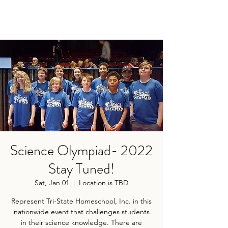
Science Olympiad- 2022
Stay Tuned!
Sat, Jan 01
  |  
Location is TBD
Represent Tri-State Homeschool, Inc. in this
nationwide event that challenges students
in their science knowledge. There are