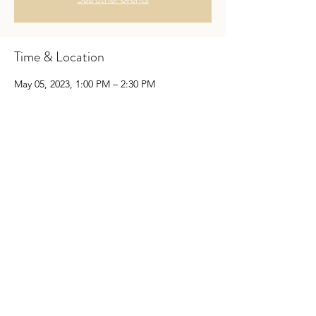
Time & Location
May 05, 2023, 1:00 PM – 2:30 PM
Newark, 801 Christiana Rd, Newark, DE
19713, USA
Guests
See All
Share This Event