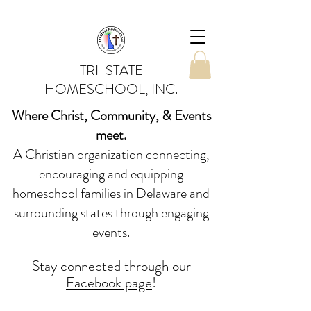
TRI-STATE
HOMESCHOOL, INC.
Where Christ, Community, & Events
meet.
A Christian organization connecting,
encouraging and equipping
homeschool families in Delaware and
surrounding states through engaging
events.
Stay conne
cted
through our
Facebook page
!