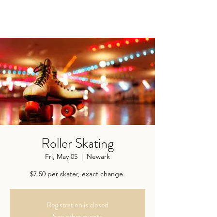
Roller Skating
Fri, May 05
  |  
Newark
$7.50 per skater, exact change.
Registration is closed
See other events