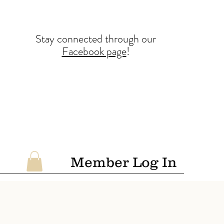
Stay conne
cted
through our
Facebook page
!
Member Log In