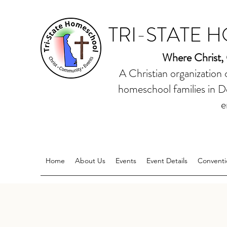
TRI-STATE 
Where Christ,
A Christian organization
homeschool families in D
e
Home
About Us
Events
Event Details
Conventi