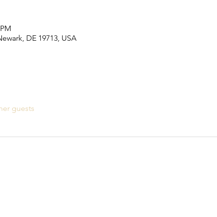
0 PM
 Newark, DE 19713, USA
her guests