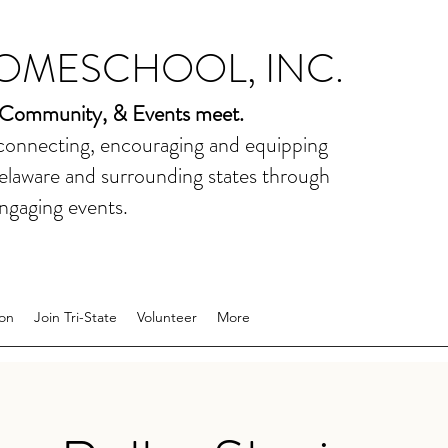
HOMESCHOOL, INC.
 Community, & Events meet.
 connecting, encouraging and equipping
elaware and surrounding states through
ngaging events.
on
Join Tri-State
Volunteer
More