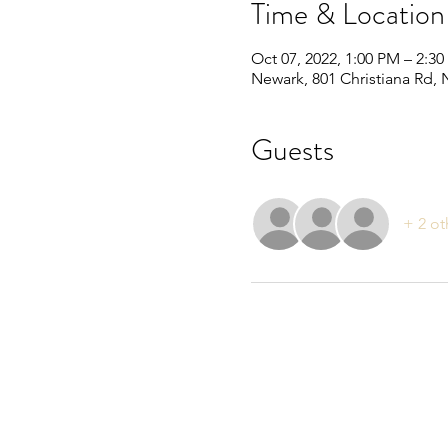
Time & Location
Oct 07, 2022, 1:00 PM – 2:3
Newark, 801 Christiana Rd,
Guests
+ 2 ot