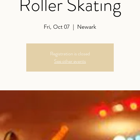
Roller Skating
Fri, Oct 07
  |  
Newark
Registration is closed
See other events