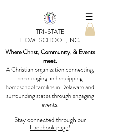
TRI-STATE
HOMESCHOOL, INC.
Where Christ, Community, & Events
meet.
A Christian organization connecting,
encouraging and equipping
homeschool families in Delaware and
surrounding states through engaging
events.
Stay conne
cted
through our
Facebook page
!