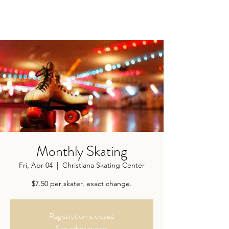
Monthly Skating
Fri, Apr 04
  |  
Christiana Skating Center
$7.50 per skater, exact change.
Registration is closed
See other events