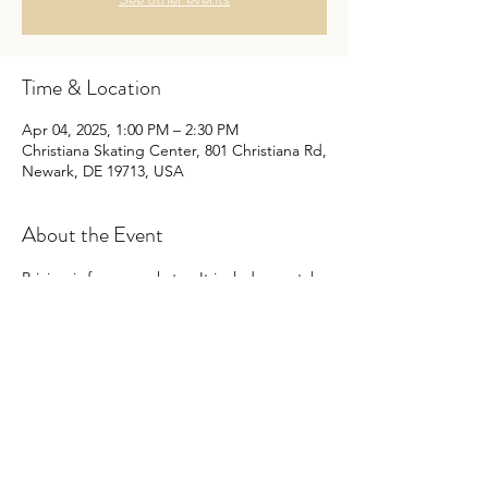
Time & Location
Apr 04, 2025, 1:00 PM – 2:30 PM
Christiana Skating Center, 801 Christiana Rd,
Newark, DE 19713, USA
About the Event
Pricing is for every skater. It includes rental, 
but you may bring your owns skates. The 
cost is the same even if you bring your own 
skates.
Non-skaters are free.
No outside food or drink per Center.
Enjoy this fun social time with the best 
Christian music! There are some games, 
birthdays are announced, and there is also 
a small arcade.