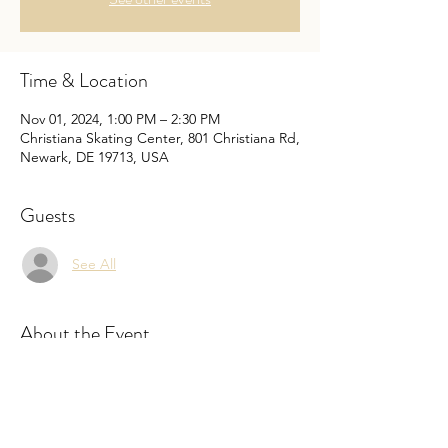
Time & Location
Nov 01, 2024, 1:00 PM – 2:30 PM
Christiana Skating Center, 801 Christiana Rd,
Newark, DE 19713, USA
Guests
See All
About the Event
Pricing is for every skater. It includes rental, 
but you may bring your owns skates. The 
cost is the same even if you bring your own 
skates.