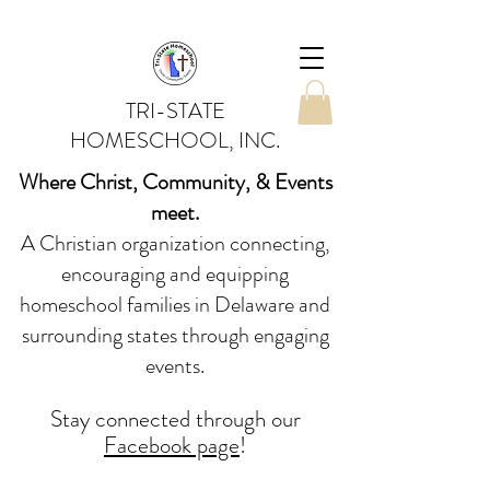
TRI-STATE
HOMESCHOOL, INC.
Where Christ, Community, & Events
meet.
A Christian organization connecting,
encouraging and equipping
homeschool families in Delaware and
surrounding states through engaging
events.
Stay conne
cted
through our
Facebook page
!