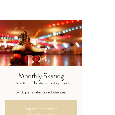
Monthly Skating
Fri, Nov 01
  |  
Christiana Skating Center
$7.50 per skater, exact change.
Registration is closed
See other events