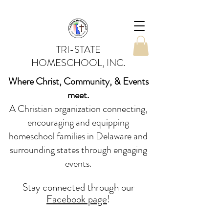
TRI-STATE
HOMESCHOOL, INC.
Where Christ, Community, & Events
meet.
A Christian organization connecting,
encouraging and equipping
homeschool families in Delaware and
surrounding states through engaging
events.
Stay conne
cted
through our
Facebook page
!