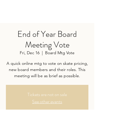
End of Year Board
Meeting Vote
Fri, Dec 16
  |  
Board Mtg Vote
A quick online mtg to vote on skate pricing,
new board members and their roles. This
meeting will be as brief as possible.
Tickets are not on sale
See other events
Time & Location