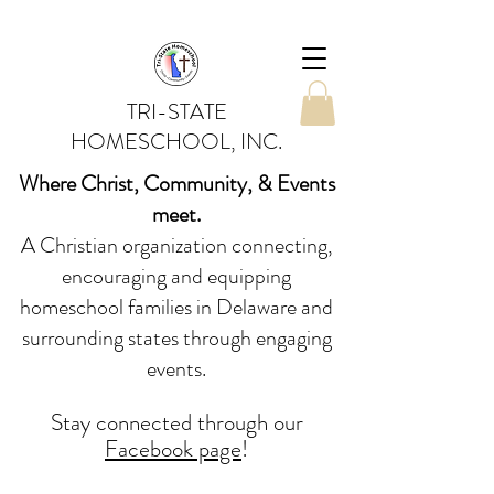
TRI-STATE
HOMESCHOOL, INC.
Where Christ, Community, & Events
meet.
A Christian organization connecting,
encouraging and equipping
homeschool families in Delaware and
surrounding states through engaging
events.
Stay conne
cted
through our
Facebook page
!