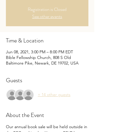
Registration is Closed
See other events
Time & Location
Jun 08, 2021, 3:00 PM – 8:00 PM EDT
Bible Fellowship Church, 808 S Old
Baltimore Pike, Newark, DE 19702, USA
Guests
+ 14 other guests
About the Event
Our annual book sale will be held outside in 