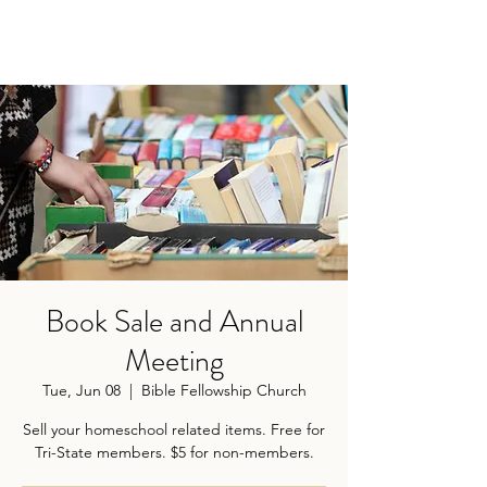
Book Sale and Annual
Meeting
Tue, Jun 08
  |  
Bible Fellowship Church
Sell your homeschool related items. Free for
Tri-State members. $5 for non-members.