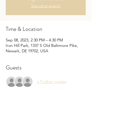
See other events
Time & Location
Sep 08, 2023, 2:30 PM – 4:30 PM
Iron Hill Park, 1337 S Old Baltimore Pike,
Newark, DE 19702, USA
Guests
+ 9 other guests
About the Event
Come celebrate the start of the 2023-2024 
school year with "Popsicles in the Park" 
social with other members. This is a great 