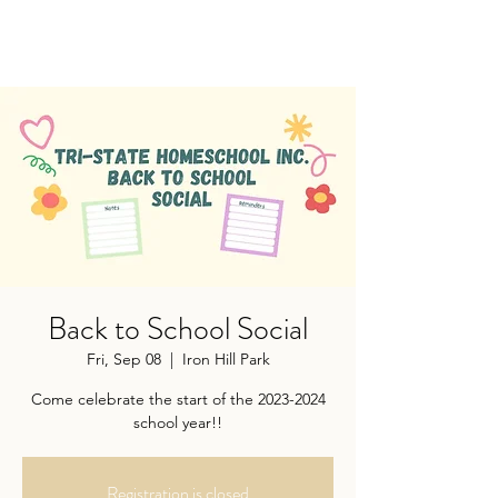
Back to School Social
Fri, Sep 08
  |  
Iron Hill Park
Come celebrate the start of the 2023-2024
school year!!
Registration is closed