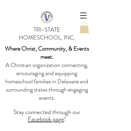
TRI-STATE
HOMESCHOOL, INC.
Where Christ, Community, & Events
meet.
A Christian organization connecting,
encouraging and equipping
homeschool families in Delaware and
surrounding states through engaging
events.
Stay conne
cted
through our
Facebook page
!