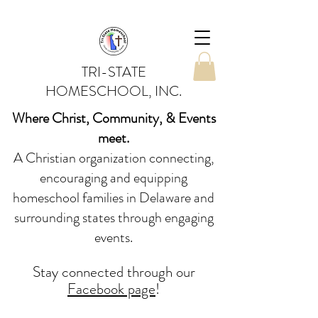
TRI-STATE
HOMESCHOOL, INC.
Where Christ, Community, & Events
meet.
A Christian organization connecting,
encouraging and equipping
homeschool families in Delaware and
surrounding states through engaging
events.
Stay conne
cted
through our
Facebook page
!