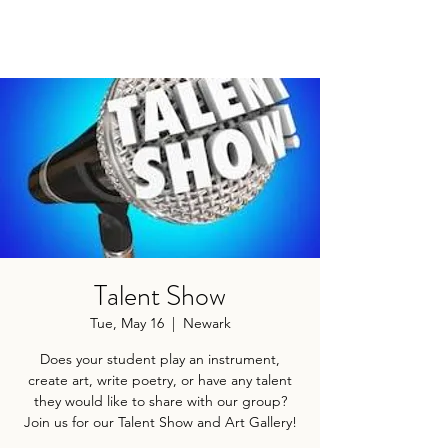
Talent Show
Tue, May 16
  |  
Newark
Does your student play an instrument,
create art, write poetry, or have any talent
they would like to share with our group?
Join us for our Talent Show and Art Gallery!