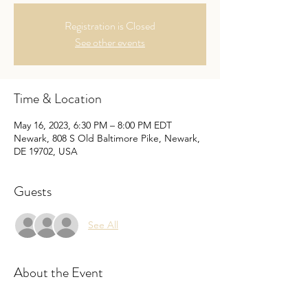
Registration is Closed
See other events
Time & Location
May 16, 2023, 6:30 PM – 8:00 PM EDT
Newark, 808 S Old Baltimore Pike, Newark,
DE 19702, USA
Guests
See All
About the Event
Come one come all to our members Talent 