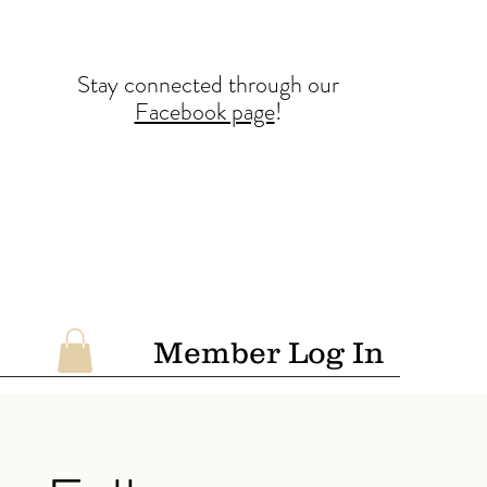
Stay conne
cted
through our
Facebook page
!
Member Log In