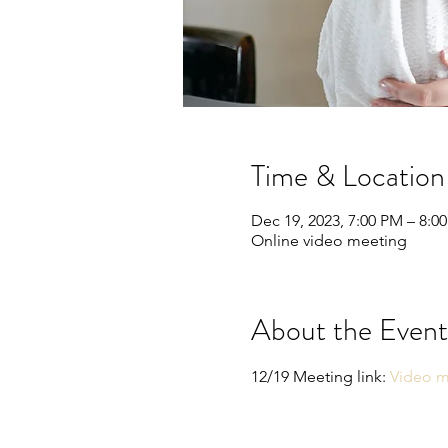
Time & Location
Dec 19, 2023, 7:00 PM – 8:0
Online video meeting
About the Event
12/19 Meeting link: 
Video m