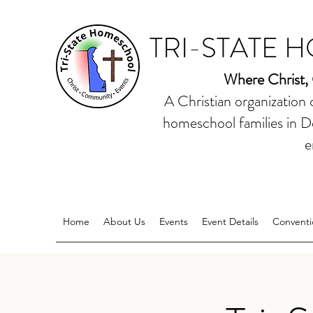
TRI-STATE 
Where Christ,
A Christian organization
homeschool families in D
e
Home
About Us
Events
Event Details
Conventi