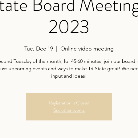
tate Board Meeting
2023
Tue, Dec 19
  |  
Online video meeting
econd Tuesday of the month, for 45-60 minutes, join our board
cuss upcoming events and ways to make Tri-State great! We ne
input and ideas!
Registration is Closed
See other events