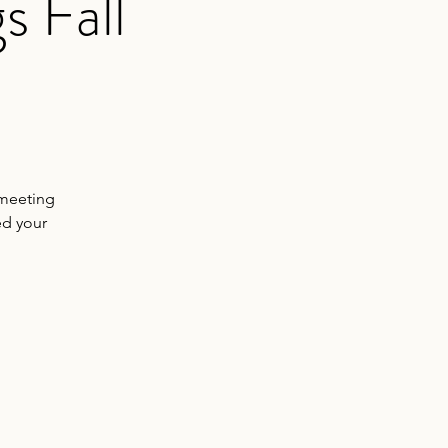
s Fall
 meeting
ed your