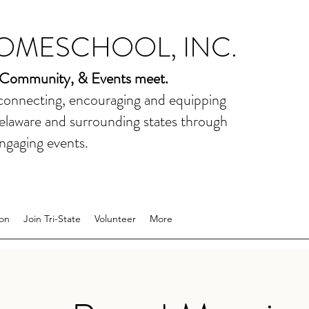
HOMESCHOOL, INC.
 Community, & Events meet.
 connecting, encouraging and equipping
elaware and surrounding states through
ngaging events.
on
Join Tri-State
Volunteer
More