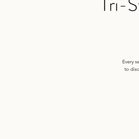
Tri-S
Every s
to dis