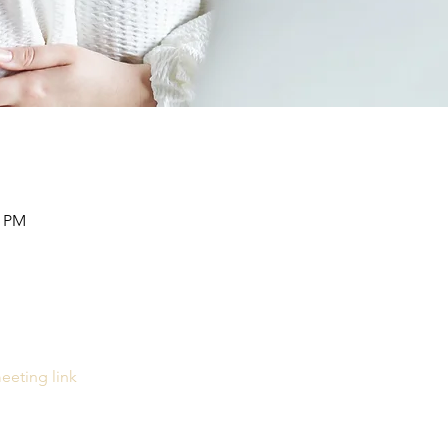
0 PM
eeting link