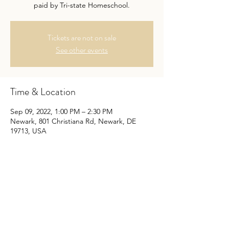
paid by Tri-state Homeschool.
Tickets are not on sale
See other events
Time & Location
Sep 09, 2022, 1:00 PM – 2:30 PM
Newark, 801 Christiana Rd, Newark, DE
19713, USA
About the Event
First Friday Skate most months. Cash only. 
All MEMBER skaters are free. Non-Member 
Skaters are $7.50. All Non-skaters are free, 
paid by Tri-state Homeschool.
Skating dates are first Fridays every month 