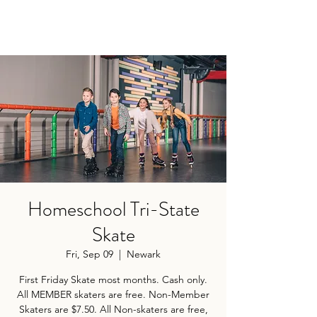
Homeschool Tri-State
Skate
Fri, Sep 09
  |  
Newark
First Friday Skate most months. Cash only.
All MEMBER skaters are free. Non-Member
Skaters are $7.50. All Non-skaters are free,