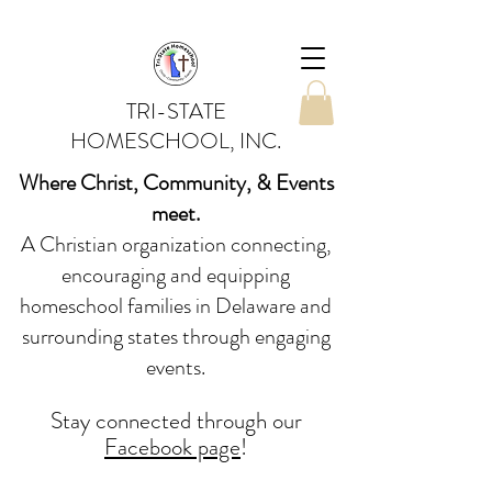
TRI-STATE
HOMESCHOOL, INC.
Where Christ, Community, & Events
meet.
A Christian organization connecting,
encouraging and equipping
homeschool families in Delaware and
surrounding states through engaging
events.
Stay conne
cted
through our
Facebook page
!